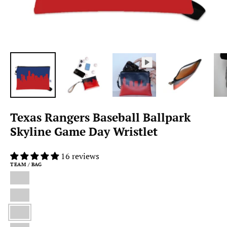
Texas Rangers Baseball Ballpark
Skyline Game Day Wristlet
16 reviews
TEAM / BAG