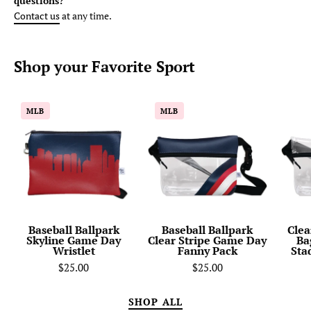
questions?
Contact us
at any time.
Shop your
Favorite
Sport
Baseball
Baseball
MLB
MLB
Ballpark
Ballpark
Skyline
Clear
Game
Stripe
Day
Game
Wristlet
Day
Fanny
Pack
Baseball Ballpark
Baseball Ballpark
Clea
Skyline Game Day
Clear Stripe Game Day
Ba
Wristlet
Fanny Pack
Sta
$25.00
$25.00
SHOP ALL