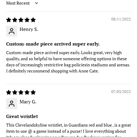
Sort by
08/11/2022
Henry S.
Custom-made piece arrived super early.
Custom-made piece arrived super early. Looks great, very high
quality, and so helpful to have someone offering options in these
days of increasingly restrictive bag policiesin stadiums and arenas.
I definitely recommend shopping with Anne Cate.
07/03/2022
Mary G.
Great wristlet
This Clevelandskyline wristlet, in Guardians red and blue , is a great
item to use @ a game instead of a purse! I love everything about