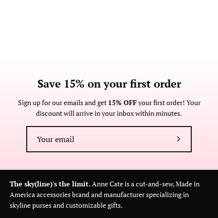
Save 15% on your first order
Sign up for our emails and get
15% OFF
your first order! Your
discount will arrive in your inbox within minutes.
Subscribe
to
Our
Newsletter
The sky(line)'s the limit.
Anne Cate is a cut-and-sew, Made in
America accessories brand and manufacturer specializing in
skyline purses and customizable gifts.