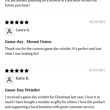
it& am already planning on a Browns & a Buckeye version for
future purchase!
02/23/2022
Laura G.
Game day - Mount Union
Thank you for the custom game day wristlet. It’s perfect and just
what I was looking for!
07/31/2021
Katie B.
Game Day Wristlet
I received a game day wristlet for Christmas last year. I love it so
much I have bought a number as gifts for others. I love the product
and supporting a local business with great customer service.