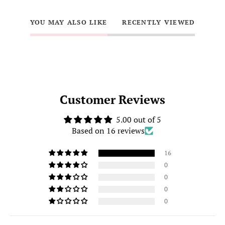
YOU MAY ALSO LIKE
RECENTLY VIEWED
Customer Reviews
5.00 out of 5
Based on 16 reviews
16
0
0
0
0