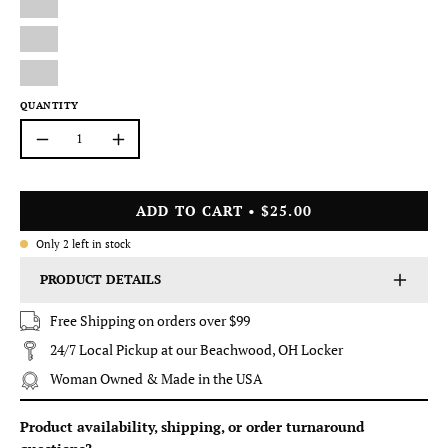
QUANTITY
Quantity
Decrease
Increase
Quantity
Quantity
ADD TO CART
$25.00
Only
2
left in stock
PRODUCT DETAILS
Free Shipping on orders over $99
24/7 Local Pickup at our Beachwood, OH Locker
Woman Owned & Made in the USA
Product availability, shipping, or order turnaround