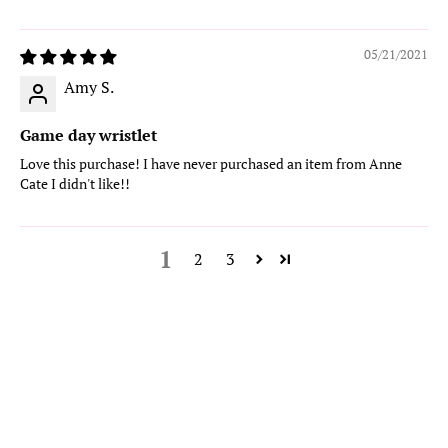
05/21/2021
Amy S.
Game day wristlet
Love this purchase! I have never purchased an item from Anne
Cate I didn't like!!
1
2
3