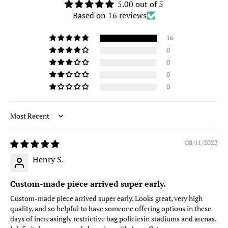
5.00 out of 5
Based on 16 reviews
16
0
0
0
0
Sort by
08/11/2022
Henry S.
Custom-made piece arrived super early.
Custom-made piece arrived super early. Looks great, very high
quality, and so helpful to have someone offering options in these
days of increasingly restrictive bag policiesin stadiums and arenas.