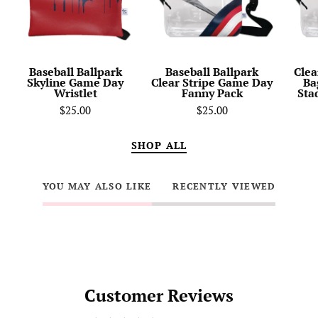
Day
Game
Wristlet
Day
Fanny
Pack
Baseball Ballpark
Baseball Ballpark
Clea
Skyline Game Day
Clear Stripe Game Day
Ba
Wristlet
Fanny Pack
Sta
$25.00
$25.00
SHOP ALL
YOU MAY ALSO LIKE
RECENTLY VIEWED
Customer Reviews