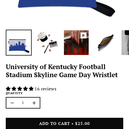
University of Kentucky Football
Stadium Skyline Game Day Wristlet
16 reviews
QUANTITY
Quantity
Decrease
Increase
Quantity
Quantity
ADD TO CART
$25.00