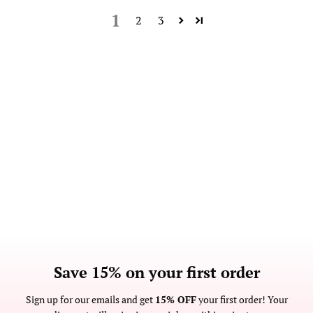
1
2
3
Save 15% on your first order
Sign up for our emails and get
15% OFF
your first order! Your