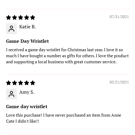
07/31/2021
Katie B.
Game Day Wristlet
I received a game day wristlet for Christmas last year. I love it so
much I have bought a number as gifts for others. I love the product
and supporting a local business with great customer service.
05/21/2021
Amy S.
Game day wristlet
Love this purchase! I have never purchased an item from Anne
Cate I didn't like!!