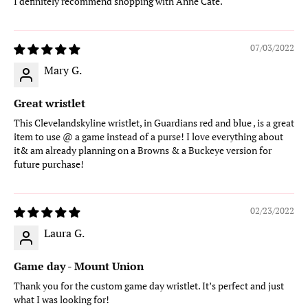
I definitely recommend shopping with Anne Cate.
07/03/2022
Mary G.
Great wristlet
This Clevelandskyline wristlet, in Guardians red and blue , is a great
item to use @ a game instead of a purse! I love everything about
it& am already planning on a Browns & a Buckeye version for
future purchase!
02/23/2022
Laura G.
Game day - Mount Union
Thank you for the custom game day wristlet. It’s perfect and just
what I was looking for!