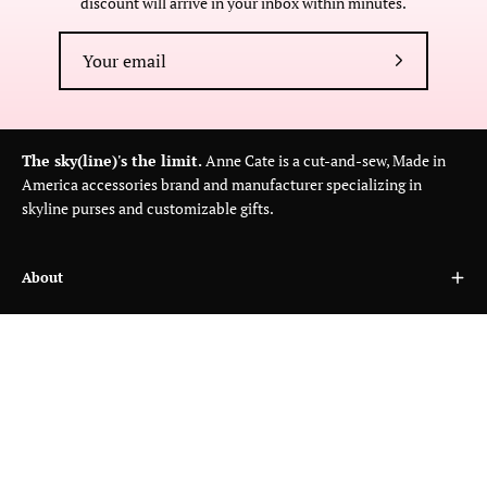
discount will arrive in your inbox within minutes.
Subscribe
to
Our
Newsletter
The sky(line)'s the limit.
Anne Cate is a cut-and-sew, Made in
America accessories brand and manufacturer specializing in
skyline purses and customizable gifts.
About
Customer Care
Wholesale