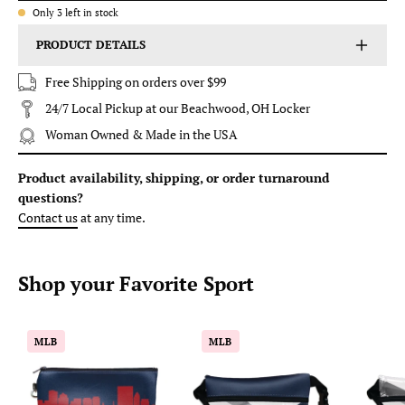
Only
3
left in stock
PRODUCT DETAILS
Free Shipping on orders over $99
24/7 Local Pickup at our Beachwood, OH Locker
Woman Owned & Made in the USA
Product availability, shipping, or order turnaround
questions?
Contact us
at any time.
Shop your
Favorite
Sport
Baseball
Baseball
MLB
MLB
Ballpark
Ballpark
Skyline
Clear
Game
Stripe