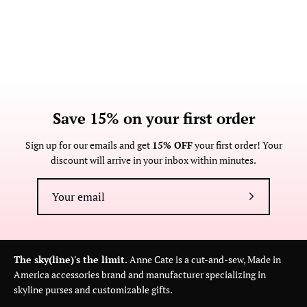
Save 15% on your first order
Sign up for our emails and get
15% OFF
your first order! Your
discount will arrive in your inbox within minutes.
Subscribe
to
Our
Newsletter
The sky(line)'s the limit.
Anne Cate is a cut-and-sew, Made in
America accessories brand and manufacturer specializing in
skyline purses and customizable gifts.