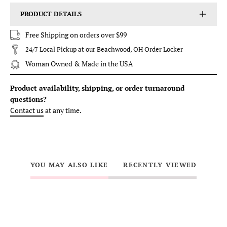
PRODUCT DETAILS
Free Shipping on orders over $99
24/7 Local Pickup at our Beachwood, OH Order Locker
Woman Owned & Made in the USA
Product availability, shipping, or order turnaround
questions?
Contact us
at any time.
YOU MAY ALSO LIKE
RECENTLY VIEWED