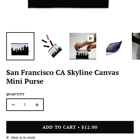
San Francisco CA Skyline Canvas
Mini Purse
QUANTITY
Quantity
Decrease
Increase
Quantity
Quantity
ADD TO CART
$12.00
Item is in stock