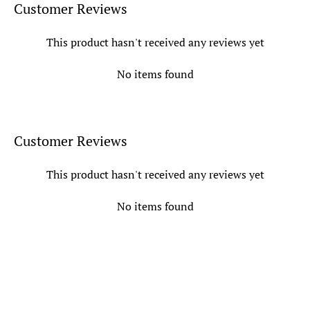
Customer Reviews
This product hasn't received any reviews yet
No items found
Customer Reviews
This product hasn't received any reviews yet
No items found