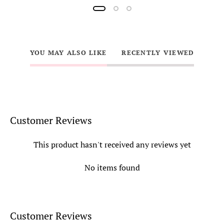
YOU MAY ALSO LIKE
RECENTLY VIEWED
Customer Reviews
This product hasn't received any reviews yet
No items found
Customer Reviews