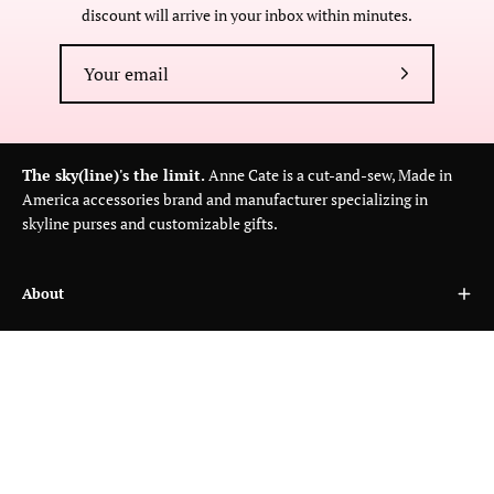
discount will arrive in your inbox within minutes.
Subscribe
to
Our
Newsletter
The sky(line)'s the limit.
Anne Cate is a cut-and-sew, Made in
America accessories brand and manufacturer specializing in
skyline purses and customizable gifts.
About
Customer Care
Wholesale