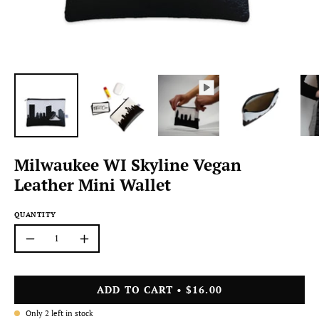
Milwaukee WI Skyline Vegan
Leather Mini Wallet
QUANTITY
Quantity
Decrease
Increase
Quantity
Quantity
ADD TO CART
$16.00
Only
2
left in stock