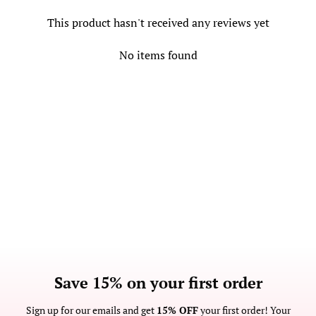
This product hasn't received any reviews yet
No items found
Save 15% on your first order
Sign up for our emails and get
15% OFF
your first order! Your