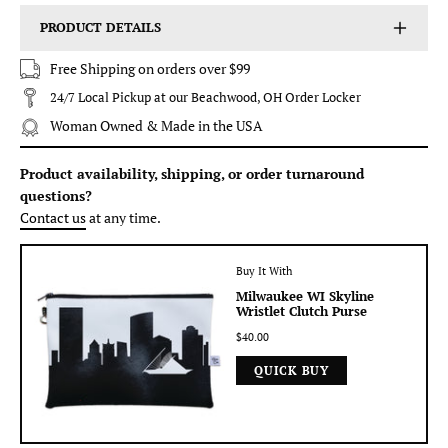
PRODUCT DETAILS
Free Shipping on orders over $99
24/7 Local Pickup at our Beachwood, OH Order Locker
Woman Owned & Made in the USA
Product availability, shipping, or order turnaround
questions?
Contact us
at any time.
Buy It With
Milwaukee WI Skyline
Wristlet Clutch Purse
$40.00
QUICK BUY