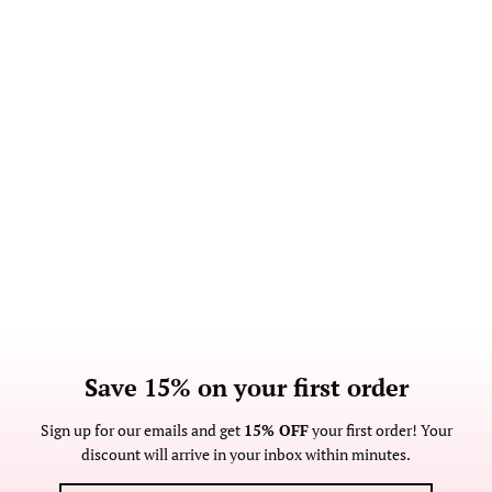
Save 15% on your first order
Sign up for our emails and get
15% OFF
your first order! Your
discount will arrive in your inbox within minutes.