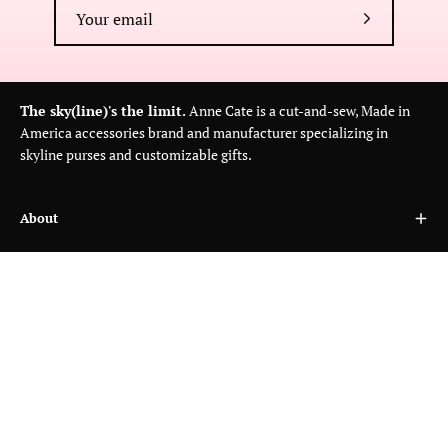
Subscribe
to
Our
Newsletter
The sky(line)'s the limit.
Anne Cate is a cut-and-sew, Made in
America accessories brand and manufacturer specializing in
skyline purses and customizable gifts.
About
Customer Care
Wholesale
Country
USD$