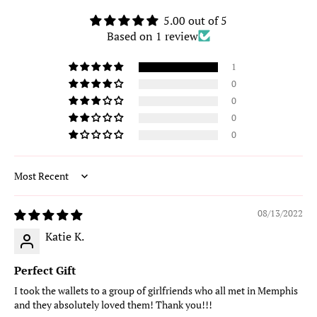
5.00 out of 5
Based on 1 review
1
0
0
0
0
Sort by
08/13/2022
Katie K.
Perfect Gift
I took the wallets to a group of girlfriends who all met in Memphis
and they absolutely loved them! Thank you!!!