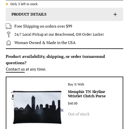
Only
3
left in stock
PRODUCT DETAILS
Free Shipping on orders over $99
24/7 Local Pickup at our Beachwood, OH Order Locker
Woman Owned & Made in the USA
Product availability, shipping, or order turnaround
questions?
Contact us
at any time.
Buy It With
Memphis TN Skyline
Wristlet Clutch Purse
$40.00
Out of stock