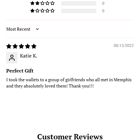
0
0
Sort by
08/13/2022
Katie K.
Perfect Gift
I took the wallets to a group of girlfriends who all met in Memphis
and they absolutely loved them! Thank you!!!
Customer Reviews