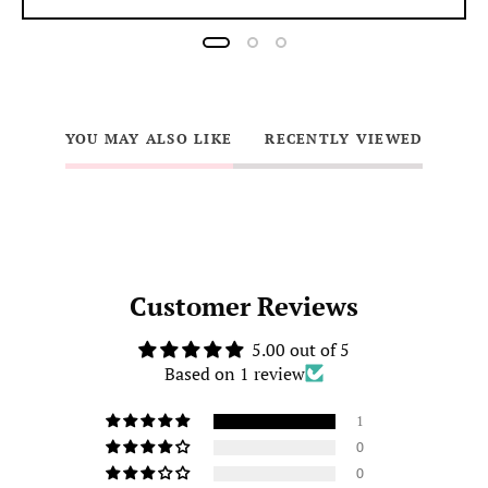
YOU MAY ALSO LIKE
RECENTLY VIEWED
Customer Reviews
5.00 out of 5
Based on 1 review
1
0
0