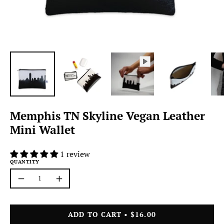
Memphis TN Skyline Vegan Leather
Mini Wallet
1 review
QUANTITY
Quantity
Decrease
Increase
Quantity
Quantity
ADD TO CART
$16.00