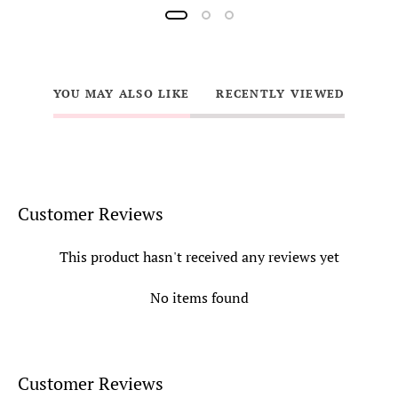
YOU MAY ALSO LIKE
RECENTLY VIEWED
Customer Reviews
This product hasn't received any reviews yet
No items found
Customer Reviews