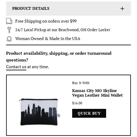
PRODUCT DETAILS
Free Shipping on orders over $99
24/7 Local Pickup at our Beachwood, OH Order Locker
Woman Owned & Made in the USA
Product availability, shipping, or order turnaround
questions?
Contact us
at any time.
Buy It With
Kansas City MO Skyline
Vegan Leather Mini Wallet
$16.00
QUICK BUY