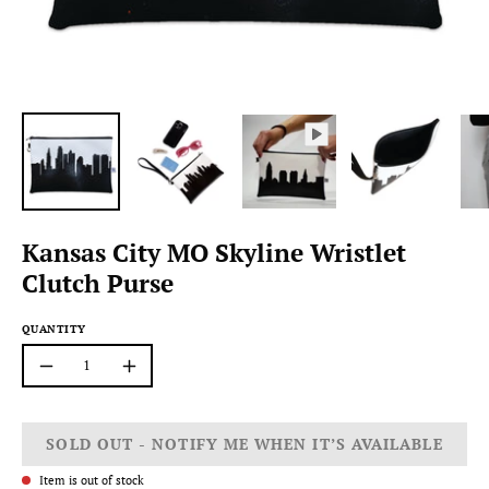
Kansas City MO Skyline Wristlet
Clutch Purse
QUANTITY
Quantity
Decrease
Increase
Quantity
Quantity
SOLD OUT - NOTIFY ME WHEN IT’S AVAILABLE
Item is out of stock