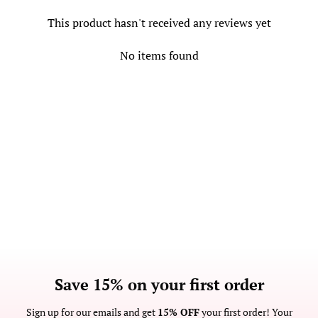
This product hasn't received any reviews yet
No items found
Save 15% on your first order
Sign up for our emails and get
15% OFF
your first order! Your