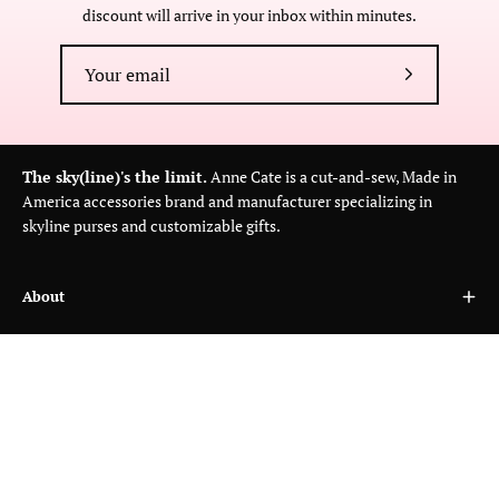
discount will arrive in your inbox within minutes.
Subscribe
to
Our
Newsletter
The sky(line)'s the limit.
Anne Cate is a cut-and-sew, Made in
America accessories brand and manufacturer specializing in
skyline purses and customizable gifts.
About
Customer Care
Wholesale