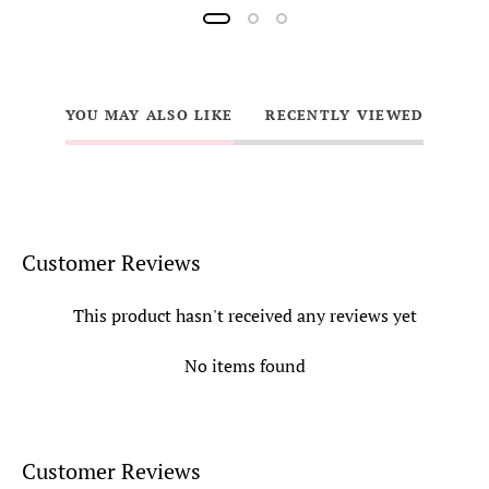
YOU MAY ALSO LIKE
RECENTLY VIEWED
Customer Reviews
This product hasn't received any reviews yet
No items found
Customer Reviews