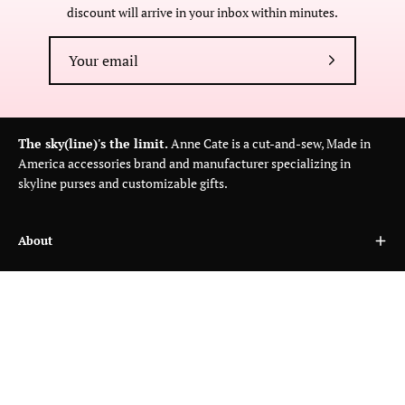
discount will arrive in your inbox within minutes.
Subscribe
to
Our
Newsletter
The sky(line)'s the limit.
Anne Cate is a cut-and-sew, Made in
America accessories brand and manufacturer specializing in
skyline purses and customizable gifts.
About
Customer Care
Wholesale