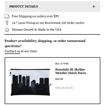
PRODUCT DETAILS
Free Shipping on orders over $99
24/7 Local Pickup at our Beachwood, OH Order Locker
Woman Owned & Made in the USA
Product availability, shipping, or order turnaround
questions?
Contact us
at any time.
Buy It With
Honolulu HI Skyline
Wristlet Clutch Purse
$40.00
Out of stock