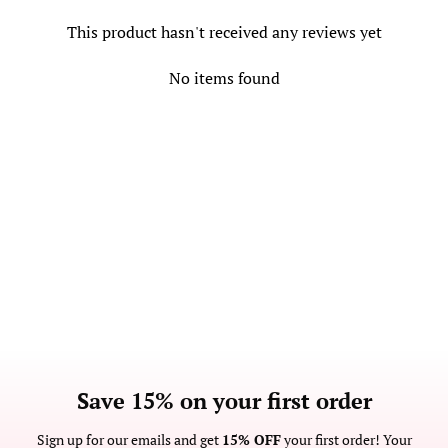
This product hasn't received any reviews yet
No items found
Save 15% on your first order
Sign up for our emails and get
15% OFF
your first order! Your