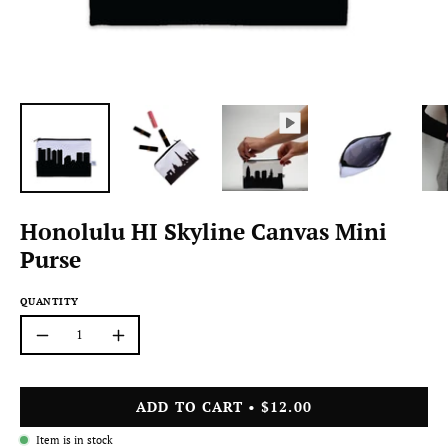
Honolulu HI Skyline Canvas Mini
Purse
QUANTITY
Quantity
Decrease
Increase
Quantity
Quantity
ADD TO CART
$12.00
Item is in stock