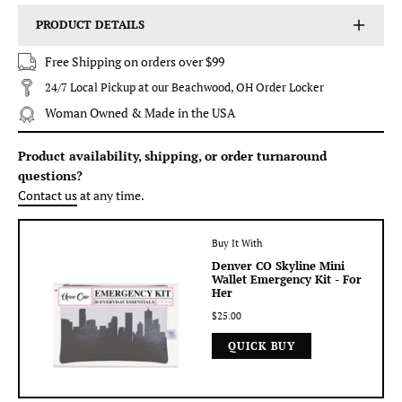
PRODUCT DETAILS
Free Shipping on orders over $99
24/7 Local Pickup at our Beachwood, OH Order Locker
Woman Owned & Made in the USA
Product availability, shipping, or order turnaround
questions?
Contact us
at any time.
Buy It With
Denver CO Skyline Mini
Wallet Emergency Kit - For
Her
$25.00
QUICK BUY