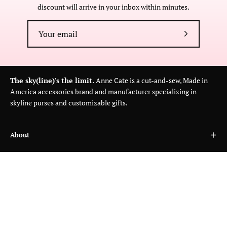
discount will arrive in your inbox within minutes.
Subscribe
to
Our
Newsletter
The sky(line)'s the limit.
Anne Cate is a cut-and-sew, Made in
America accessories brand and manufacturer specializing in
skyline purses and customizable gifts.
About
Customer Care
Wholesale