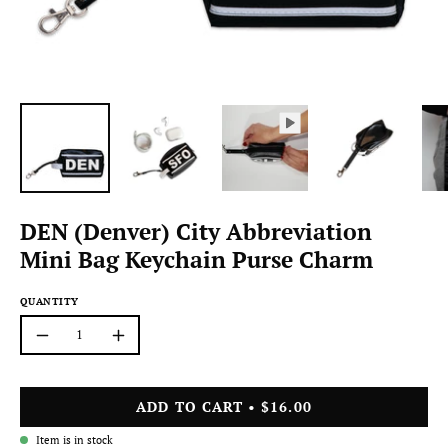
DEN (Denver) City Abbreviation
Mini Bag Keychain Purse Charm
QUANTITY
Quantity
Decrease
Increase
Quantity
Quantity
ADD TO CART
$16.00
Item is in stock