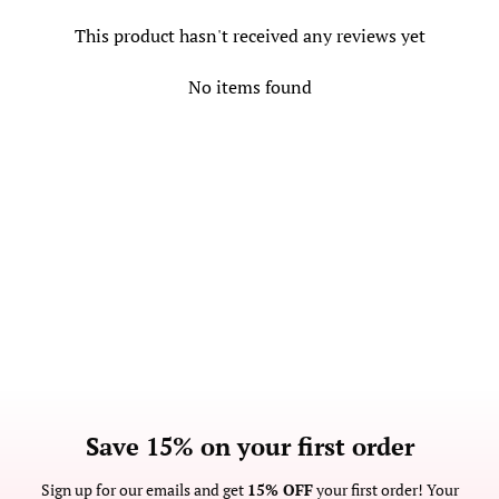
This product hasn't received any reviews yet
No items found
Save 15% on your first order
Sign up for our emails and get
15% OFF
your first order! Your