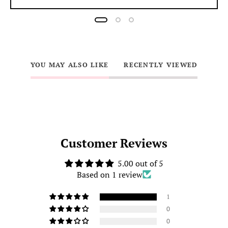
YOU MAY ALSO LIKE
RECENTLY VIEWED
Customer Reviews
5.00 out of 5
Based on 1 review
1
0
0