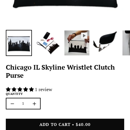
Chicago IL Skyline Wristlet Clutch
Purse
1 review
QUANTITY
Quantity
Decrease
Increase
Quantity
Quantity
ADD TO CART
$40.00