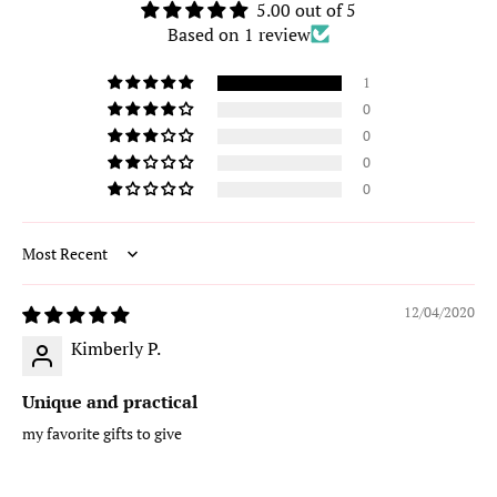
5.00 out of 5
Based on 1 review
1
0
0
0
0
Sort by
12/04/2020
Kimberly P.
Unique and practical
my favorite gifts to give