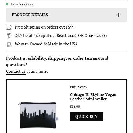
Item is in stock
PRODUCT DETAILS
Free Shipping on orders over $99
24/7 Local Pickup at our Beachwood, OH Order Locker
Woman Owned & Made in the USA
Product availability, shipping, or order turnaround
questions?
Contact us
at any time.
Buy It With
Chicago IL Skyline Vegan
Leather Mini Wallet
$16.00
QUICK BUY