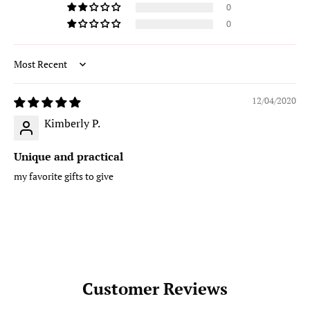
0
0
Sort by
12/04/2020
Kimberly P.
Unique and practical
my favorite gifts to give
Customer Reviews