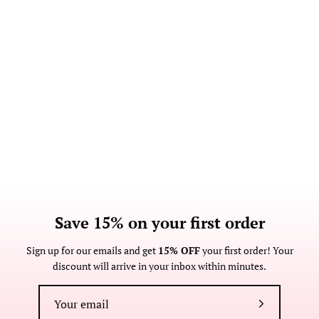
Save 15% on your first order
Sign up for our emails and get
15% OFF
your first order! Your
discount will arrive in your inbox within minutes.
Subscribe