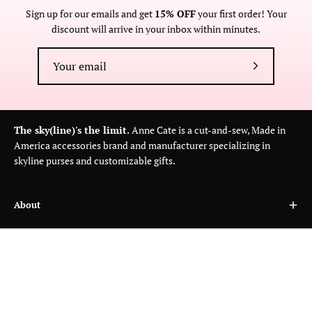
Sign up for our emails and get
15% OFF
your first order! Your
discount will arrive in your inbox within minutes.
Subscribe
to
Our
Newsletter
The sky(line)'s the limit.
Anne Cate is a cut-and-sew, Made in
America accessories brand and manufacturer specializing in
skyline purses and customizable gifts.
About
Customer Care
Wholesale