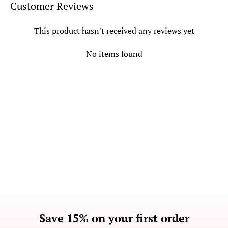
Customer Reviews
This product hasn't received any reviews yet
No items found
Save 15% on your first order