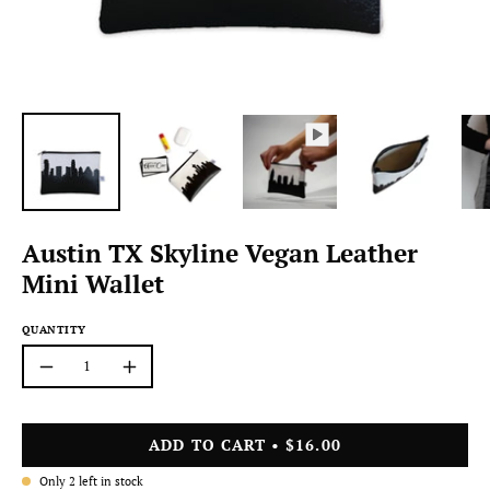
Austin TX Skyline Vegan Leather
Mini Wallet
QUANTITY
Quantity
Decrease
Increase
Quantity
Quantity
ADD TO CART
$16.00
Only
2
left in stock