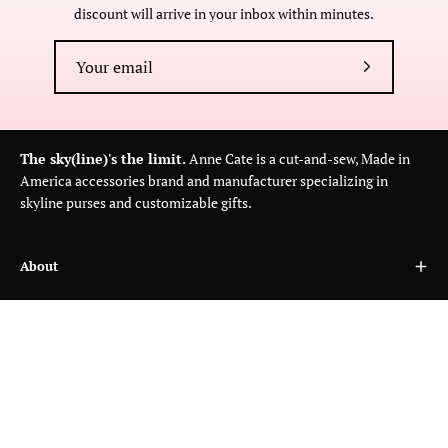
discount will arrive in your inbox within minutes.
Subscribe
to
Our
Newsletter
The sky(line)'s the limit.
Anne Cate is a cut-and-sew, Made in
America accessories brand and manufacturer specializing in
skyline purses and customizable gifts.
About
Customer Care
Wholesale