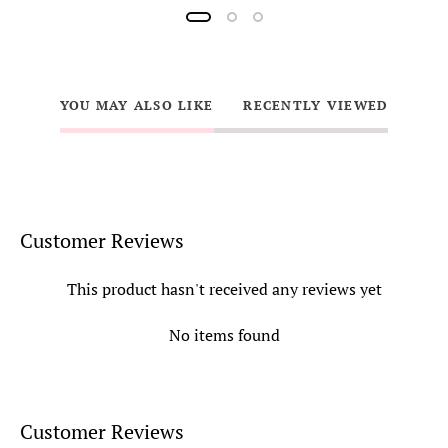
YOU MAY ALSO LIKE
RECENTLY VIEWED
Customer Reviews
This product hasn't received any reviews yet
No items found
Customer Reviews