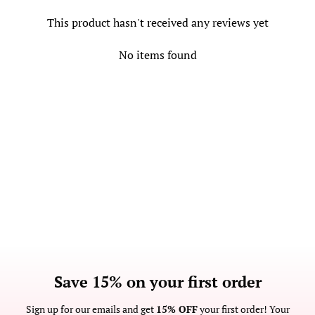
This product hasn't received any reviews yet
No items found
Save 15% on your first order
Sign up for our emails and get
15% OFF
your first order! Your