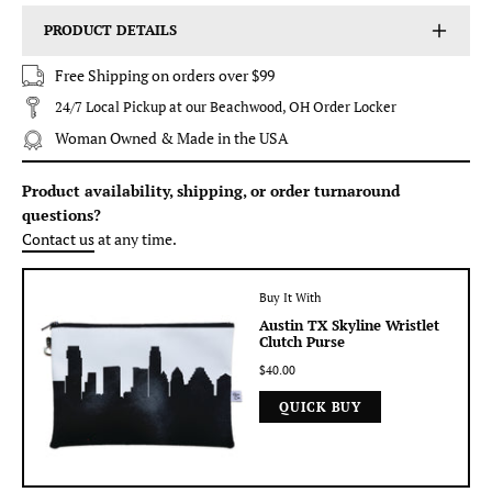
PRODUCT DETAILS
Free Shipping on orders over $99
24/7 Local Pickup at our Beachwood, OH Order Locker
Woman Owned & Made in the USA
Product availability, shipping, or order turnaround
questions?
Contact us
at any time.
Buy It With
Austin TX Skyline Wristlet
Clutch Purse
$40.00
QUICK BUY