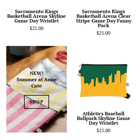
Wristlet
Day
Fanny
Sacramento Kings
Sacramento Kings
Basketball Arena Skyline
Basketball Arena Clear
Pack
Game Day Wristlet
Stripe Game Day Fanny
Pack
$25.00
$25.00
Athletics
Baseball
Ballpark
Skyline
NEW!
Summer
at Anne
Game
Cate
Day
Wristlet
SHOP
Athletics Baseball
Ballpark Skyline Game
Day Wristlet
$25.00