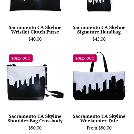
Purse
Sacramento CA Skyline
Sacramento CA Skyline
Wristlet Clutch Purse
Signature Handbag
$40.00
$45.00
Sacramento
Sacramento
SOLD OUT
SOLD OUT
CA
CA
Skyline
Skyline
Shoulder
Weekender
Bag
Tote
Crossbody
Sacramento CA Skyline
Sacramento CA Skyline
Shoulder Bag Crossbody
Weekender Tote
$50.00
From $50.00