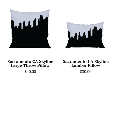
City
Sacramento
Skyline
CA
Silhouette
Skyline
Throw
Lumbar
Pillow
Pillow
-
Anne
Cate
-
Sacramento CA Skyline
Sacramento CA Skyline
Large Throw Pillow
Lumbar Pillow
Home
$40.00
$30.00
Decor
of
your
Favorite
City.
Black
and