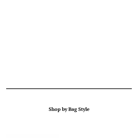
Shop by Bag Style