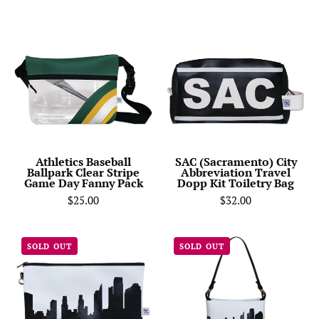
Athletics
SAC
Baseball
(Sacramento)
Ballpark
City
Clear
Abbreviation
Stripe
Travel
Game
Dopp
Day
Kit
Fanny
Toiletry
Pack
Bag-
Athletics Baseball
SAC (Sacramento) City
Ballpark Clear Stripe
Abbreviation Travel
Anne
Game Day Fanny Pack
Dopp Kit Toiletry Bag
Cate
$25.00
$32.00
Sacramento
Sacramento
SOLD OUT
SOLD OUT
CA
CA
Skyline
Skyline
Wristlet
Signature
Clutch
Handbag