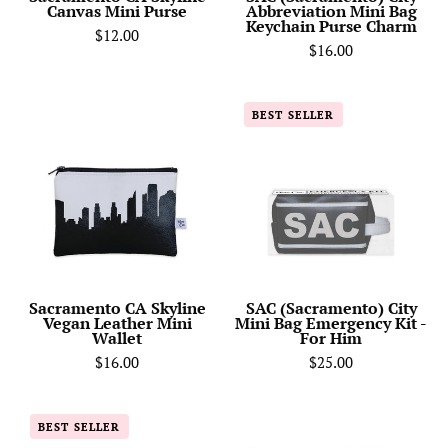
Canvas Mini Purse
Abbreviation Mini Bag
Keychain Purse Charm
$12.00
$16.00
Sacramento
SAC
BEST SELLER
CA
(Sacramento)
Skyline
City
Vegan
Mini
Leather
Bag
Mini
Emergency
Wallet
Kit
-
For
Sacramento CA Skyline
SAC (Sacramento) City
Vegan Leather Mini
Mini Bag Emergency Kit -
Him
Wallet
For Him
$16.00
$25.00
Sacramento
Sacramento
BEST SELLER
CA
CA