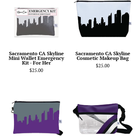
Skyline
Skyline
Mini
Cosmetic
Wallet
Makeup
Emergency
Bag
Kit
-
For
Sacramento CA Skyline
Sacramento CA Skyline
Mini Wallet Emergency
Cosmetic Makeup Bag
Her
Kit - For Her
$25.00
$25.00
Sacramento
Sacramento
Kings
Kings
Basketball
Basketball
Arena
Arena
Skyline
Clear
Game
Stripe
Day
Game