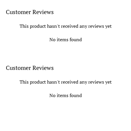
Customer Reviews
This product hasn't received any reviews yet
No items found
Customer Reviews
This product hasn't received any reviews yet
No items found