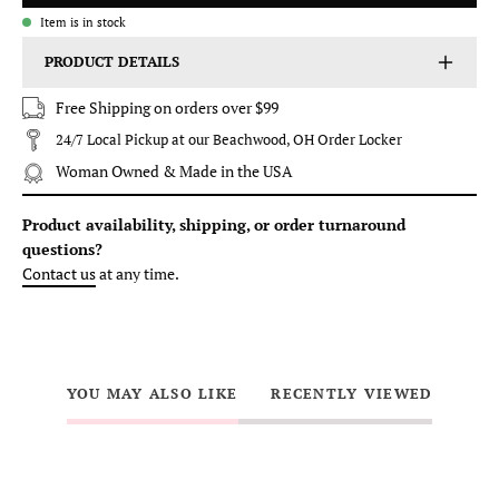
Item is in stock
PRODUCT DETAILS
Free Shipping on orders over $99
24/7 Local Pickup at our Beachwood, OH Order Locker
Woman Owned & Made in the USA
Product availability, shipping, or order turnaround
questions?
Contact us
at any time.
YOU MAY ALSO LIKE
RECENTLY VIEWED