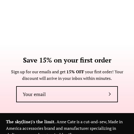
Save 15% on your first order
Sign up for our emails and get
15% OFF
your first order! Your
discount will arrive in your inbox within minutes.
Subscribe
to
Our
Newsletter
The sky(line)'s the limit.
Anne Cate is a cut-and-sew, Made in
America accessories brand and manufacturer specializing in