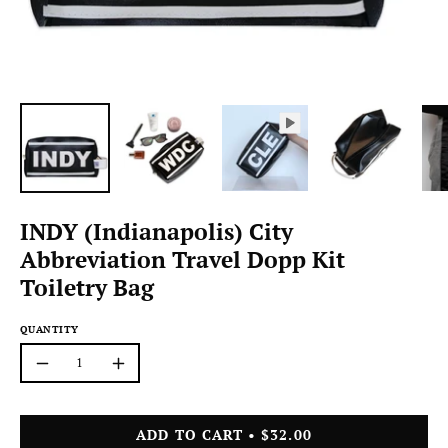
INDY (Indianapolis) City
Abbreviation Travel Dopp Kit
Toiletry Bag
QUANTITY
Quantity
Decrease
Increase
Quantity
Quantity
ADD TO CART
$32.00