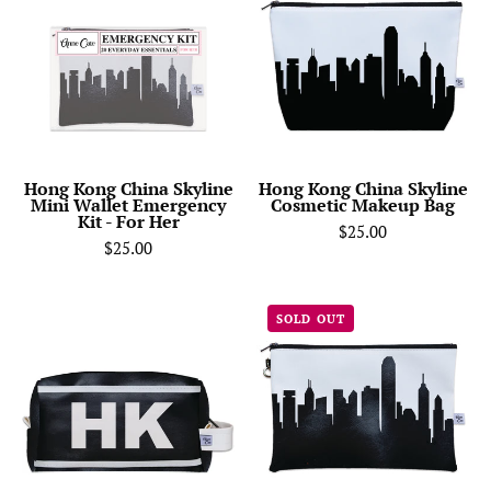
China
China
Skyline
Skyline
Mini
Cosmetic
Wallet
Makeup
Emergency
Bag
Kit
-
Hong Kong China Skyline
Hong Kong China Skyline
Mini Wallet Emergency
Cosmetic Makeup Bag
For
Kit - For Her
$25.00
Her
$25.00
HK
Hong
SOLD OUT
(Hong
Kong
Kong)
China
City
Skyline
Abbreviation
Wristlet
Travel
Clutch
Dopp
Purse