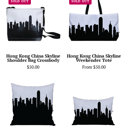
SOLD OUT
SOLD OUT
Kong
Kong
China
China
Skyline
Skyline
Shoulder
Weekender
Bag
Tote
Crossbody
Hong Kong China Skyline
Hong Kong China Skyline
Shoulder Bag Crossbody
Weekender Tote
$50.00
From $50.00
City
Hong
Skyline
Kong
Silhouette
China
Throw
Skyline
Pillow
Lumbar
-
Pillow
Anne