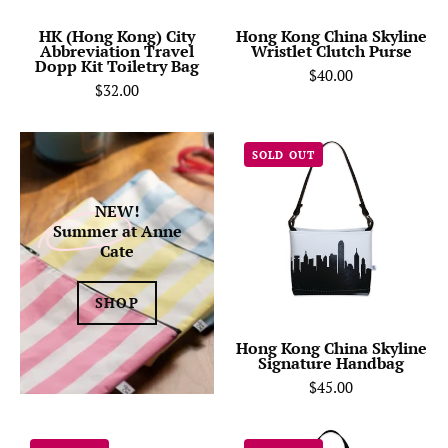
Kit
Toiletry
HK (Hong Kong) City
Hong Kong China Skyline
Abbreviation Travel
Wristlet Clutch Purse
Bag-
Dopp Kit Toiletry Bag
$40.00
Anne
$32.00
Cate
Hong
SOLD OUT
Kong
China
NEW!
Skyline
Summer
at Anne
Signature
Cate
Handbag
SHOP
Hong Kong China Skyline
Signature Handbag
$45.00
Hong
Hong