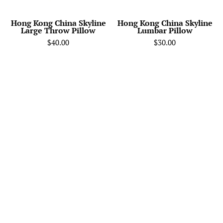
Cate
-
Hong Kong China Skyline
Hong Kong China Skyline
Large Throw Pillow
Lumbar Pillow
Home
$40.00
$30.00
Decor
of
your
Favorite
City.
Black
and
White
Skyline
Throw
Pillow