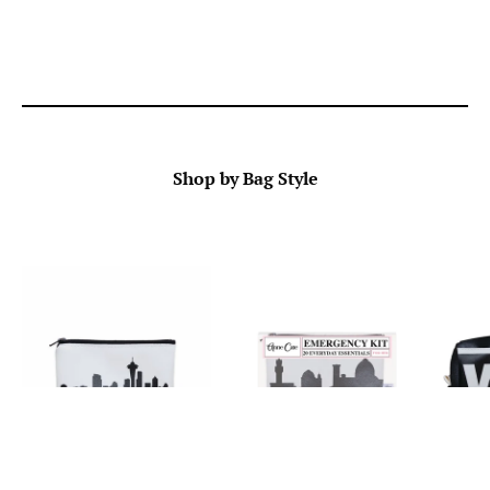
Shop by Bag Style
Wallets & Mini Purses
Emergency Kits
Ha