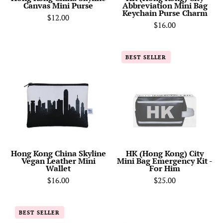
Canvas Mini Purse
Abbreviation Mini Bag
Charm
Keychain Purse Charm
$12.00
$16.00
Hong
HK
BEST SELLER
Kong
(Hong
China
Kong)
Skyline
City
Vegan
Mini
Leather
Bag
Mini
Emergency
Wallet
Kit
-
Hong Kong China Skyline
HK (Hong Kong) City
Vegan Leather Mini
Mini Bag Emergency Kit -
For
Wallet
For Him
Him
$16.00
$25.00
Hong
Hong
BEST SELLER
Kong
Kong