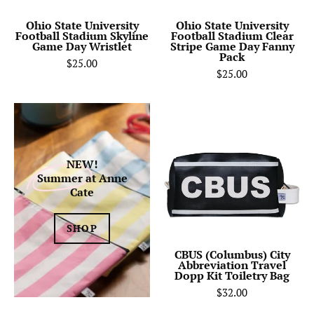
Day
Game
Wristlet
Day
Ohio State University
Ohio State University
Football Stadium Skyline
Football Stadium Clear
Fanny
Game Day Wristlet
Stripe Game Day Fanny
Pack
Pack
$25.00
$25.00
CBUS
(Columbus)
City
Abbreviation
NEW!
Summer
at Anne
Travel
Cate
Dopp
Kit
SHOP
Toiletry
Bag-
CBUS (Columbus) City
Abbreviation Travel
Anne
Dopp Kit Toiletry Bag
Cate
$32.00