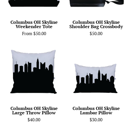
Columbus OH Skyline
Columbus OH Skyline
Weekender Tote
Shoulder Bag Crossbody
From $50.00
$50.00
City
Columbus
Skyline
OH
Silhouette
Skyline
Throw
Lumbar
Pillow
Pillow
-
Anne
Cate
-
Columbus OH Skyline
Columbus OH Skyline
Large Throw Pillow
Lumbar Pillow
Home
$40.00
$30.00
Decor
of