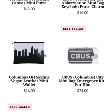
Canvas Mini Purse
Abbreviation Mini Bag
Keychain Purse Charm
$12.00
$16.00
Columbus
CBUS
BEST SELLER
OH
(Columbus)
Skyline
City
Vegan
Mini
Leather
Bag
Mini
Emergency
Wallet
Kit
-
For
Columbus OH Skyline
CBUS (Columbus) City
Vegan Leather Mini
Mini Bag Emergency Kit -
Him
Wallet
For Him
$16.00
$25.00
Columbus
Columbus
BEST SELLER
OH
OH