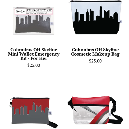
Skyline
Skyline
Mini
Cosmetic
Wallet
Makeup
Emergency
Bag
Kit
-
For
Columbus OH Skyline
Columbus OH Skyline
Mini Wallet Emergency
Cosmetic Makeup Bag
Her
Kit - For Her
$25.00
$25.00
Ohio
Ohio
State
State
University
University
Football
Football
Stadium
Stadium
Skyline
Clear
Game
Stripe