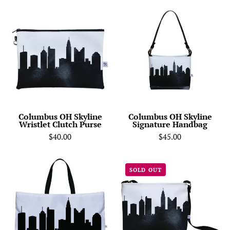
Columbus
Columbus
OH
OH
Skyline
Skyline
Wristlet
Signature
Clutch
Handbag
Purse
Columbus OH Skyline
Columbus OH Skyline
Wristlet Clutch Purse
Signature Handbag
$40.00
$45.00
Columbus
Columbus
SOLD OUT
OH
OH
Skyline
Skyline
Weekender
Shoulder
Tote
Bag
Crossbody