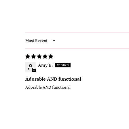
Sort by
Amy B.
Adorable AND functional
Adorable AND functional