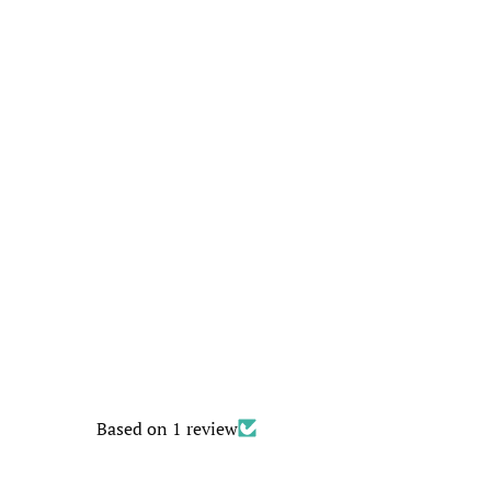
Based on 1 review