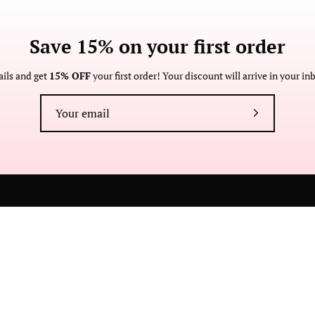
Save 15% on your first order
About
Customer
Wholesale
imit.
Anne
Care
American
Become a
, Made in
Contact
ails and get
15% OFF
your first order! Your discount will arrive in your i
Made
Retailer
brand and
Manufacturing
Returns and
zing in
Anne Cate
Exchanges
stomizable
Store Locator
Faire
Subscribe
FAQ
Press
Custom
to
Our
Newsletter