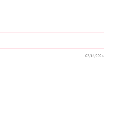
02/16/2024