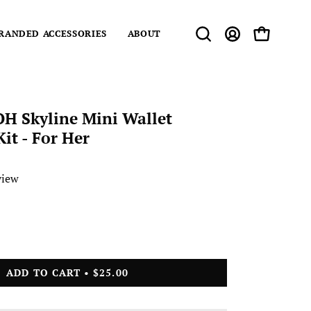
RANDED ACCESSORIES
ABOUT
Open
MY
OPEN CART
search
ACCOUNT
bar
OH Skyline Mini Wallet
it - For Her
view
ase
ity
ADD TO CART
$25.00