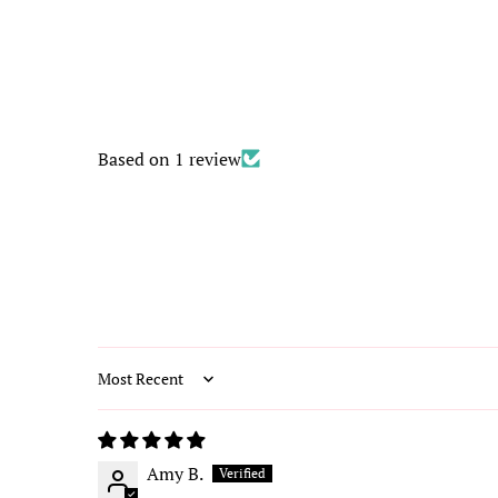
Based on 1 review
Sort by
Amy B.