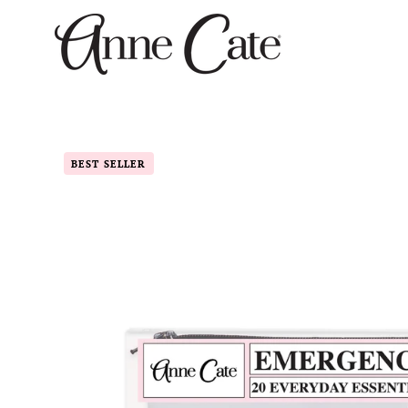
Skip
to
content
BEST SELLER