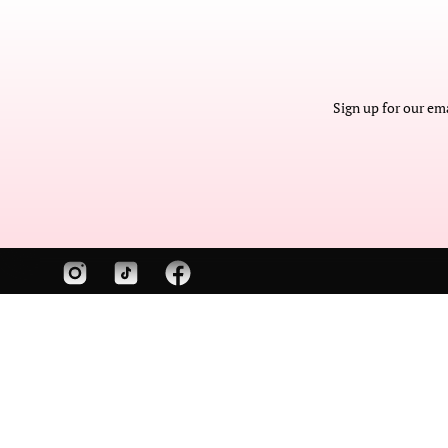
The sky(line)'s the l
Cate is a cut-and-sew
Sign up for our em
America accessories 
manufacturer speciali
skyline purses and cu
gifts.