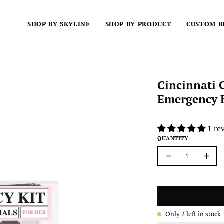
SHOP BY SKYLINE
SHOP BY PRODUCT
CUSTOM B
Cincinnati 
Emergency K
1 re
QUANTITY
Quantity
Decrease
Incre
Quantity
Quant
Only
2
left in stock