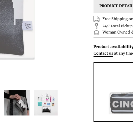
PRODUCT DETAIL
Free Shipping on
24/7 Local Picku
Woman Owned & 
Product availabilit
Contact us
at any tim