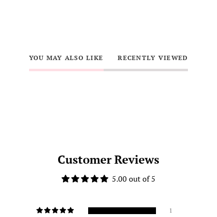
YOU MAY ALSO LIKE
RECENTLY VIEWED
Customer Reviews
5.00 out of 5
1