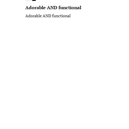
Adorable AND functional
Adorable AND functional