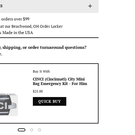
S
 orders over $99
p at our Beachwood, OH Order Locker
Made in the USA
y, shipping, or order turnaround questions?
e.
Buy It With
CINCI (Cincinnati) City Mini
Bag Emergency Kit - For Him
$25.00
QUICK BUY