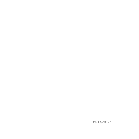
02/16/2024