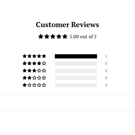
Customer Reviews
5.00 out of 5
1
0
0
0
0