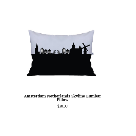
Amsterdam
Netherlands
Skyline
Lumbar
Pillow
Amsterdam Netherlands Skyline Lumbar
Pillow
$30.00