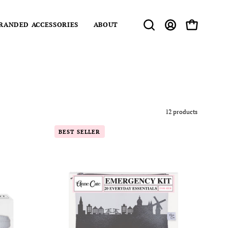
RANDED ACCESSORIES
ABOUT
Open
MY
OPEN CART
search
ACCOUNT
bar
12 products
Amsterdam
BEST SELLER
am)
Netherlands
Skyline
Mini
Wallet
y
Emergency
Kit
-
For