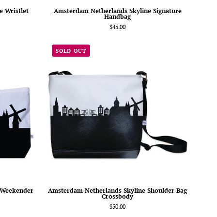
 Wristlet
Amsterdam Netherlands Skyline Signature
Handbag
$45.00
am
Amsterdam
SOLD OUT
nds
Netherlands
Skyline
er
Shoulder
Bag
Crossbody
 Weekender
Amsterdam Netherlands Skyline Shoulder Bag
Crossbody
$50.00