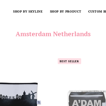
SHOP BY SKYLINE
SHOP BY PRODUCT
CUSTOM B
Amsterdam Netherlands
Amsterdam
A'DAM
BEST SELLER
Netherlands
(Amsterd
Skyline
City
Vegan
Mini
Leather
Bag
Mini
Emergenc
Wallet
Kit
-
For