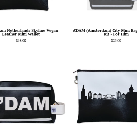
Him
am Netherlands Skyline Vegan
A'DAM (Amsterdam) City Mini Ba
Leather Mini Wallet
Kit - For Him
$16.00
$25.00
A'DAM
Amsterd
(Amsterdam)
Netherla
City
Skyline
Abbreviation
Wristlet
Travel
Clutch
Dopp
Purse
Kit
Toiletry
Bag-
Anne
Cate