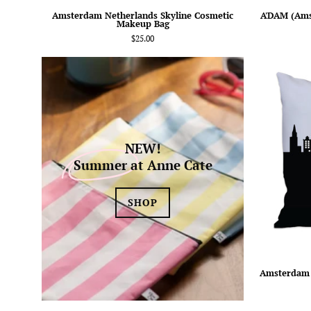
Amsterdam Netherlands Skyline Cosmetic
A'DAM (Ams
Makeup Bag
$25.00
NEW!
Summer
at Anne Cate
SHOP
Amsterdam 