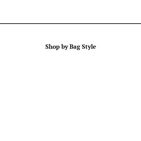
Manufacturing
Returns and
zing in
Anne Cate
Exchanges
stomizable
Store Locator
Faire
FAQ
Press
Custom
Shop by Bag Style