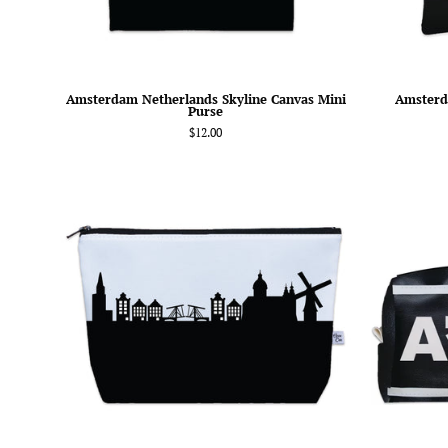
Amsterdam Netherlands Skyline Canvas Mini
Amsterd
Purse
$12.00
Amsterdam
Netherlands
Skyline
Cosmetic
Makeup
Bag