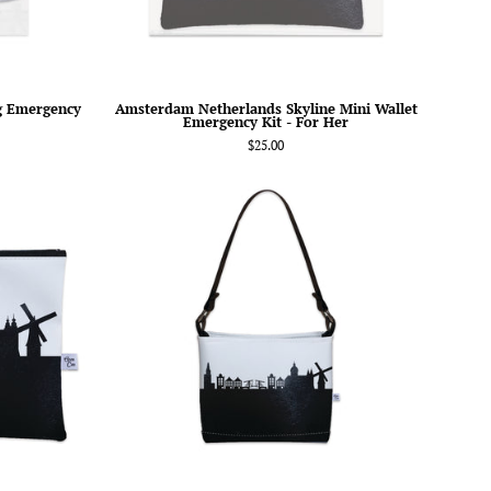
Her
g Emergency
Amsterdam Netherlands Skyline Mini Wallet
Emergency Kit - For Her
$25.00
am
Amsterdam
nds
Netherlands
Skyline
Signature
Handbag