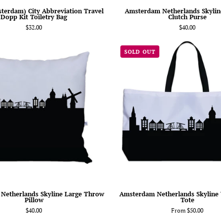
terdam) City Abbreviation Travel
Amsterdam Netherlands Skyline
Dopp Kit Toiletry Bag
Clutch Purse
$32.00
$40.00
Amsterdam
Amsterd
SOLD OUT
Netherlands
Netherla
Skyline
Skyline
Large
Weekend
Throw
Tote
Pillow
Netherlands Skyline Large Throw
Amsterdam Netherlands Skyline
Pillow
Tote
$40.00
From $50.00